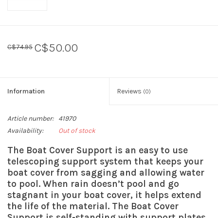
C$50.00
C$74.95
Information
Reviews
(0)
Article number:
41970
Availability:
Out of stock
The Boat Cover Support is an easy to use
telescoping support system that keeps your
boat cover from sagging and allowing water
to pool. When rain doesn’t pool and go
stagnant in your boat cover, it helps extend
the life of the material. The Boat Cover
Support is self-standing with support plates