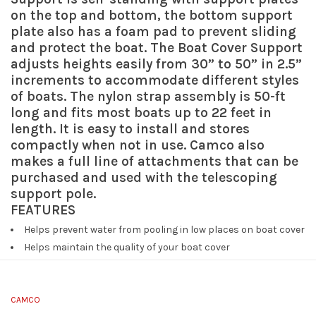
on the top and bottom, the bottom support
plate also has a foam pad to prevent sliding
and protect the boat. The Boat Cover Support
adjusts heights easily from 30” to 50” in 2.5”
increments to accommodate different styles
of boats. The nylon strap assembly is 50-ft
long and fits most boats up to 22 feet in
length. It is easy to install and stores
compactly when not in use. Camco also
makes a full line of attachments that can be
purchased and used with the telescoping
support pole.
FEATURES
Helps prevent water from pooling in low places on boat cover
Helps maintain the quality of your boat cover
Height adjusts 30” to 50” to fit different boat styles
Fits most boats up to 22 feet long
Easy to install
CAMCO