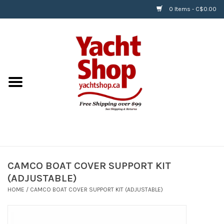
0 Items - C$0.00
Home
BOATS & WATERSPORTS
APPAREL & ACCESSORIES
EQUIPMENT & ACCESSORIES
RIGGING & ROPE
CAMCO BOAT COVER SUPPORT KIT
(ADJUSTABLE)
HARDWARE
HOME
/
CAMCO BOAT COVER SUPPORT KIT (ADJUSTABLE)
Helly Hansen