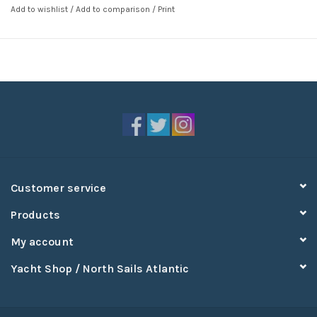
Add to wishlist
/
Add to comparison
/
Print
Customer service
Products
My account
Yacht Shop / North Sails Atlantic