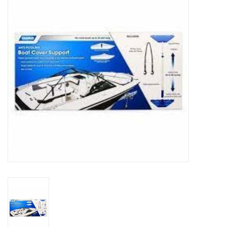
Sperry