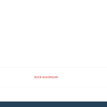
BUCK ALGONQUIN