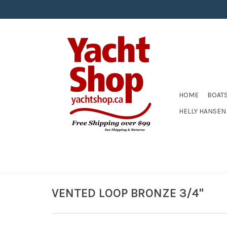
HOME
BOAT
HELLY HANSEN
VENTED LOOP BRONZE 3/4"