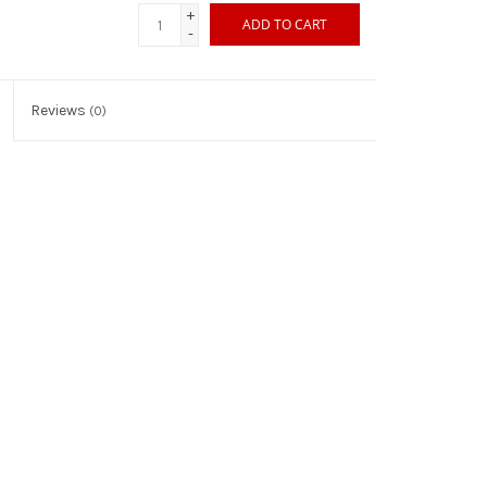
+
ADD TO CART
-
Reviews
(0)