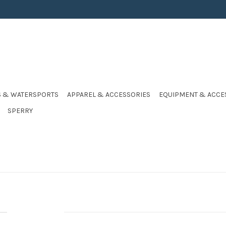
S & WATERSPORTS
APPAREL & ACCESSORIES
EQUIPMENT & ACCE
SPERRY