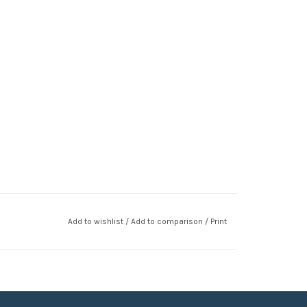
Add to wishlist
/
Add to comparison
/
Print