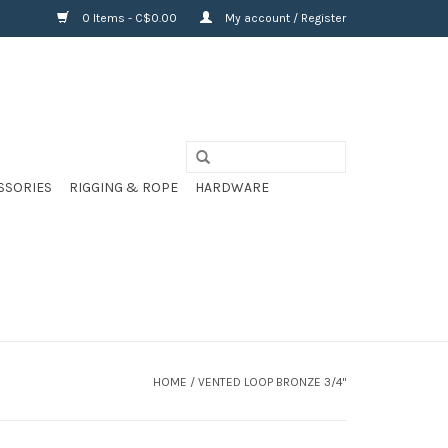
0 Items - C$0.00
My account / Register
SSORIES
RIGGING & ROPE
HARDWARE
HOME
/
VENTED LOOP BRONZE 3/4"