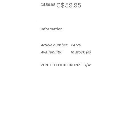
C$59.95
C$59.95
Information
Article number:
24170
Availability:
In stock
(4)
VENTED LOOP BRONZE 3/4”