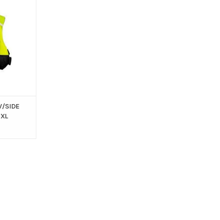
APPROVED )
T
W/SIDE
 XL