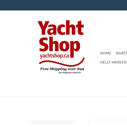
HOME
BOAT
HELLY HANSEN
ZHIK LIFEJACKET W/SID