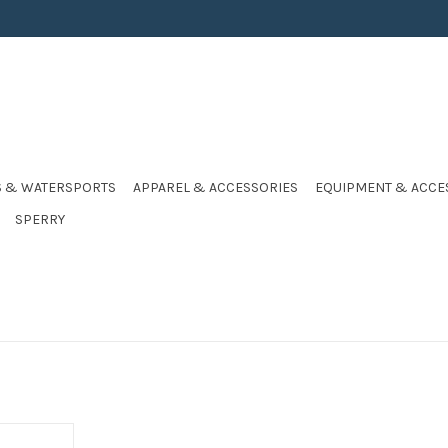
S & WATERSPORTS
APPAREL & ACCESSORIES
EQUIPMENT & ACCE
SPERRY
E ZIP HI-VIS