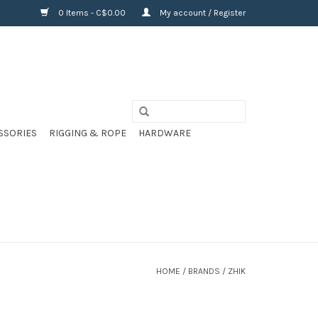
0 Items - C$0.00
My account / Register
SSORIES
RIGGING & ROPE
HARDWARE
HOME
/
BRANDS
/
ZHIK