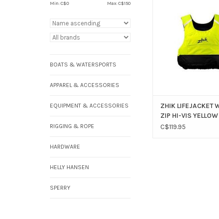
YELLOW ( NOT CCGC 
Min: C$
0
Max: C$
150
ADD TO CAR
BOATS & WATERSPORTS
APPAREL & ACCESSORIES
ZHIK LIFEJACKET 
EQUIPMENT & ACCESSORIES
ZIP HI-VIS YELLOW
RIGGING & ROPE
C$119.95
HARDWARE
HELLY HANSEN
SPERRY