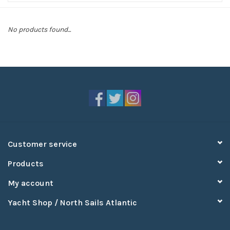
Sperry
No products found...
Customer service
Products
My account
Yacht Shop / North Sails Atlantic