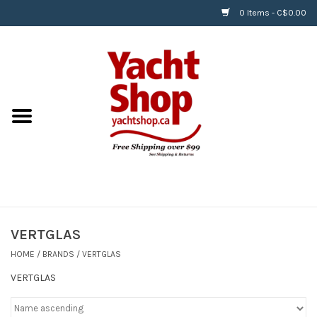
0 Items - C$0.00
Home
BOATS & WATERSPORTS
APPAREL & ACCESSORIES
EQUIPMENT & ACCESSORIES
RIGGING & ROPE
VERTGLAS
HOME
/
BRANDS
/
VERTGLAS
HARDWARE
VERTGLAS
Helly Hansen