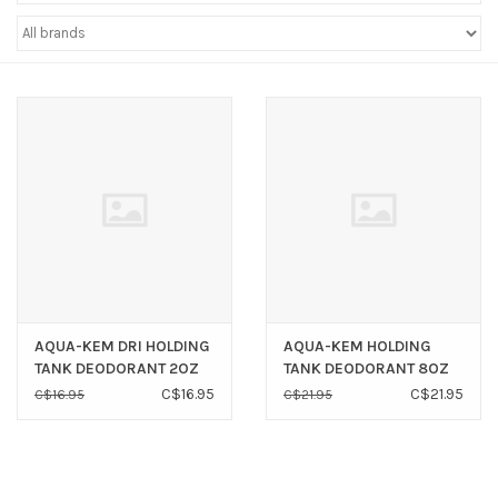
Sperry
AQUA-KEM DRI HOLDING
AQUA-KEM HOLDING
TANK DEODORANT 2OZ
TANK DEODORANT 8OZ
POUCHES (8 PACK)
BOTTLES (6 PACK) *NEW*
C$16.95
C$21.95
C$16.95
C$21.95
*NEW*