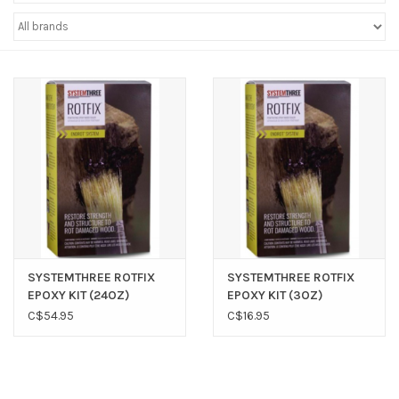
Sperry
SYSTEMTHREE ROTFIX
SYSTEMTHREE ROTFIX
EPOXY KIT (24OZ)
EPOXY KIT (3OZ)
C$54.95
C$16.95