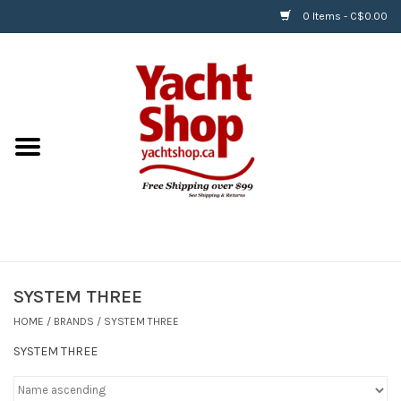
0 Items - C$0.00
Home
BOATS & WATERSPORTS
APPAREL & ACCESSORIES
EQUIPMENT & ACCESSORIES
RIGGING & ROPE
SYSTEM THREE
HOME
/
BRANDS
/
SYSTEM THREE
HARDWARE
SYSTEM THREE
Helly Hansen