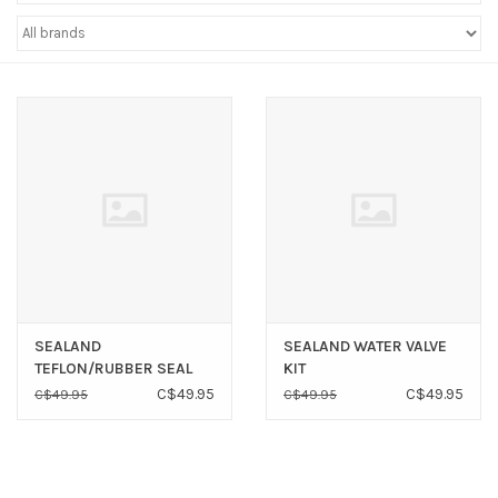
Sperry
SEALAND
SEALAND WATER VALVE
TEFLON/RUBBER SEAL
KIT
KIT
C$49.95
C$49.95
C$49.95
C$49.95