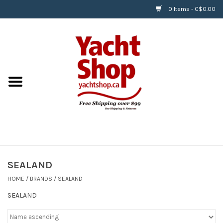
0 Items - C$0.00
Home
BOATS & WATERSPORTS
APPAREL & ACCESSORIES
EQUIPMENT & ACCESSORIES
RIGGING & ROPE
SEALAND
HOME
/
BRANDS
/
SEALAND
HARDWARE
SEALAND
Helly Hansen