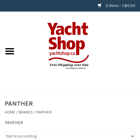
0 Items - C$0.00
Home
BOATS & WATERSPORTS
APPAREL & ACCESSORIES
EQUIPMENT & ACCESSORIES
RIGGING & ROPE
PANTHER
HOME
/
BRANDS
/
PANTHER
HARDWARE
PANTHER
Helly Hansen