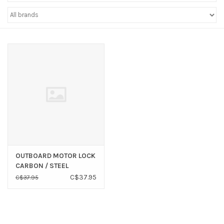
Sperry
OUTBOARD MOTOR LOCK
CARBON / STEEL
C$37.95
C$37.95