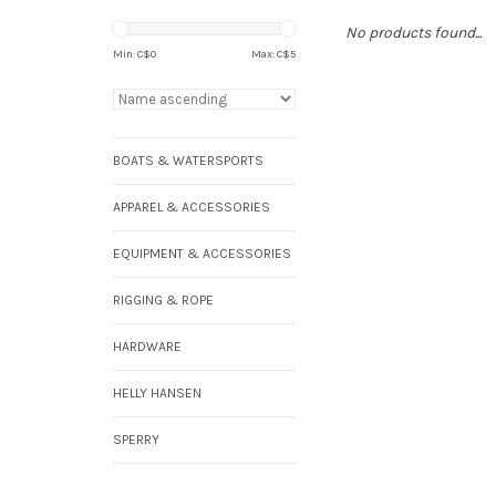
No products found...
Min: C$
0
Max: C$
5
BOATS & WATERSPORTS
APPAREL & ACCESSORIES
EQUIPMENT & ACCESSORIES
RIGGING & ROPE
HARDWARE
HELLY HANSEN
SPERRY