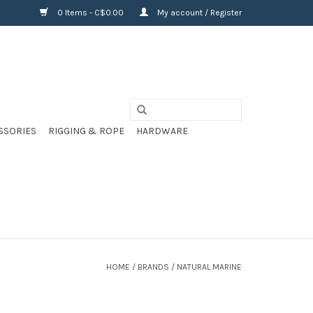
0 Items - C$0.00
My account / Register
SSORIES
RIGGING & ROPE
HARDWARE
HOME
/
BRANDS
/
NATURAL MARINE