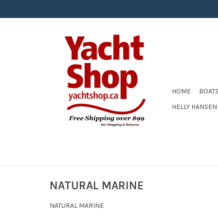
HOME
BOAT
HELLY HANSEN
NATURAL MARINE
NATURAL MARINE