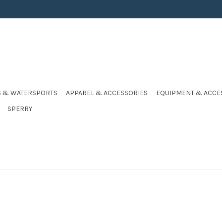
S & WATERSPORTS
APPAREL & ACCESSORIES
EQUIPMENT & ACCE
SPERRY