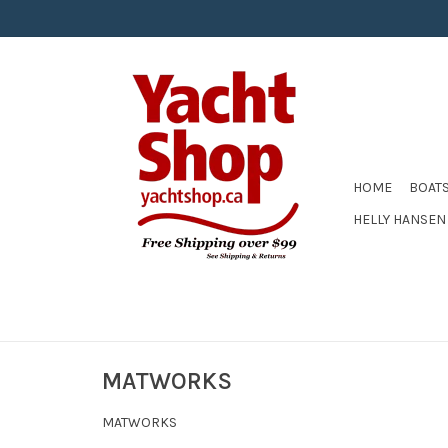
HOME
BOAT
HELLY HANSEN
MATWORKS
MATWORKS