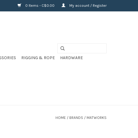
0 Items - C$0.00
My account / Register
SSORIES
RIGGING & ROPE
HARDWARE
HOME
/
BRANDS
/
MATWORKS