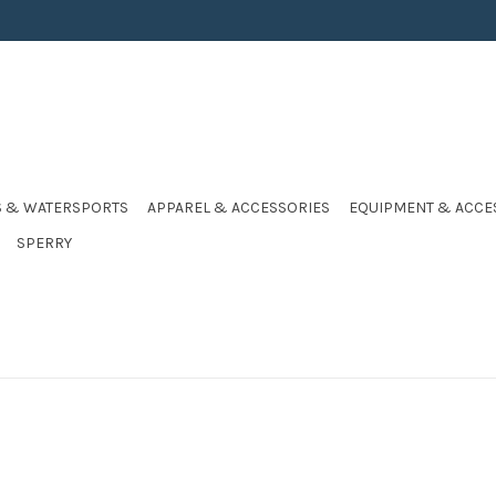
S & WATERSPORTS
APPAREL & ACCESSORIES
EQUIPMENT & ACCE
SPERRY