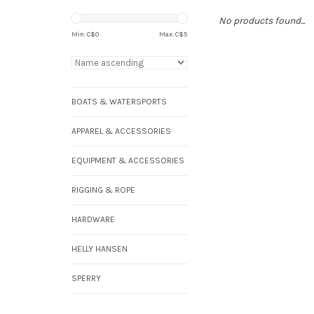
No products found...
Min: C$
0
Max: C$
5
BOATS & WATERSPORTS
APPAREL & ACCESSORIES
EQUIPMENT & ACCESSORIES
RIGGING & ROPE
HARDWARE
HELLY HANSEN
SPERRY