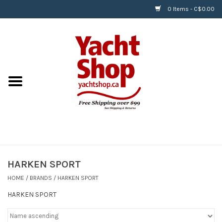
0 Items - C$0.00
Home
BOATS & WATERSPORTS
APPAREL & ACCESSORIES
EQUIPMENT & ACCESSORIES
RIGGING & ROPE
HARKEN SPORT
HOME
/
BRANDS
/
HARKEN SPORT
HARDWARE
HARKEN SPORT
Helly Hansen