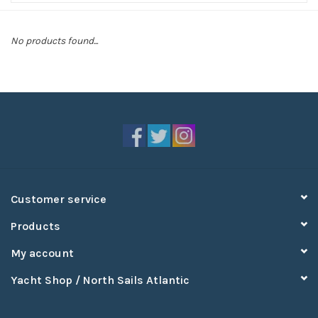
Sperry
No products found...
Customer service
Products
My account
Yacht Shop / North Sails Atlantic