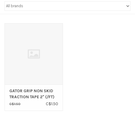
Sperry
GATOR GRIP NON SKID
TRACTION TAPE 2" (/FT)
C$1.50
C$1.50