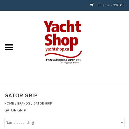
0 Items - C$0.00
Home
BOATS & WATERSPORTS
APPAREL & ACCESSORIES
EQUIPMENT & ACCESSORIES
RIGGING & ROPE
GATOR GRIP
HOME
/
BRANDS
/
GATOR GRIP
HARDWARE
GATOR GRIP
Helly Hansen