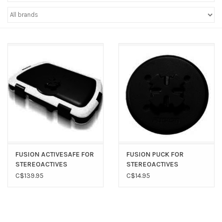
Sperry
FUSION ACTIVESAFE FOR
FUSION PUCK FOR
STEREOACTIVES
STEREOACTIVES
C$139.95
C$14.95