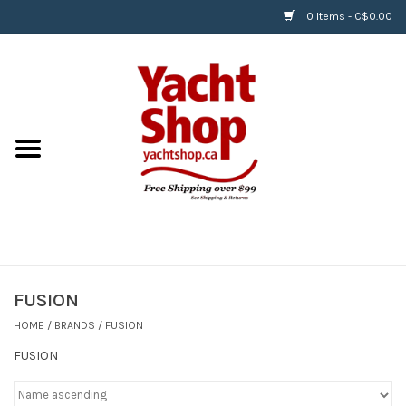
0 Items - C$0.00
Home
BOATS & WATERSPORTS
APPAREL & ACCESSORIES
EQUIPMENT & ACCESSORIES
RIGGING & ROPE
FUSION
HOME
/
BRANDS
/
FUSION
HARDWARE
FUSION
Helly Hansen