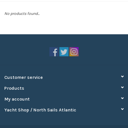
Sperry
No products found...
Customer service
Products
My account
Yacht Shop / North Sails Atlantic