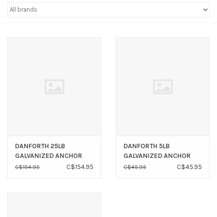
Sperry
DANFORTH 25LB
DANFORTH 5LB
GALVANIZED ANCHOR
GALVANIZED ANCHOR
C$154.95
C$45.95
C$154.95
C$45.95