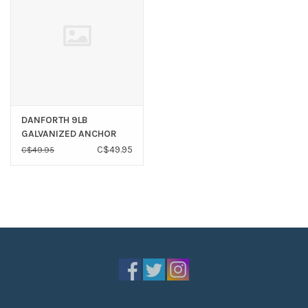
DANFORTH 9LB
GALVANIZED ANCHOR
C$49.95
C$49.95