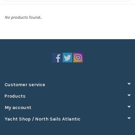
Sperry
No products found...
Customer service
Products
My account
Yacht Shop / North Sails Atlantic