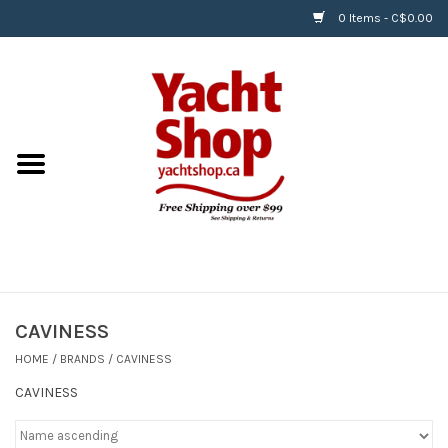
0 Items - C$0.00
Home
BOATS & WATERSPORTS
APPAREL & ACCESSORIES
EQUIPMENT & ACCESSORIES
RIGGING & ROPE
CAVINESS
HOME
/
BRANDS
/
CAVINESS
HARDWARE
CAVINESS
Helly Hansen