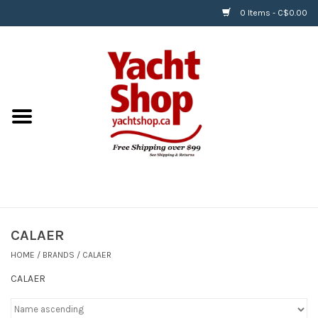
0 Items - C$0.00
Home
BOATS & WATERSPORTS
APPAREL & ACCESSORIES
EQUIPMENT & ACCESSORIES
RIGGING & ROPE
CALAER
HOME
/
BRANDS
/
CALAER
HARDWARE
CALAER
Helly Hansen