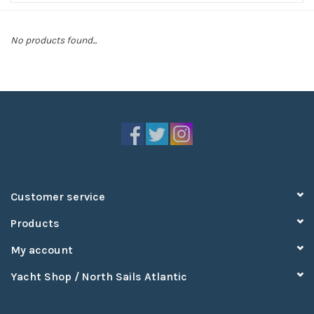
Sperry
No products found...
Customer service
Products
My account
Yacht Shop / North Sails Atlantic