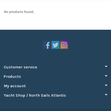
Sperry
No products found...
Customer service
Products
My account
Yacht Shop / North Sails Atlantic