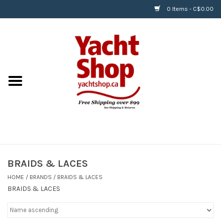
0 Items - C$0.00
Home
BOATS & WATERSPORTS
APPAREL & ACCESSORIES
EQUIPMENT & ACCESSORIES
RIGGING & ROPE
BRAIDS & LACES
HOME
/
BRANDS
/
BRAIDS & LACES
HARDWARE
BRAIDS & LACES
Helly Hansen