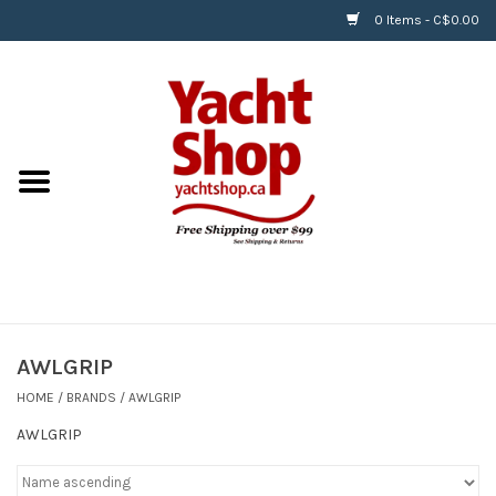
0 Items - C$0.00
Home
BOATS & WATERSPORTS
APPAREL & ACCESSORIES
EQUIPMENT & ACCESSORIES
RIGGING & ROPE
AWLGRIP
HOME
/
BRANDS
/
AWLGRIP
HARDWARE
AWLGRIP
Helly Hansen