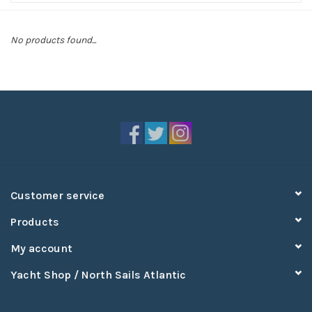
Sperry
No products found...
Customer service
Products
My account
Yacht Shop / North Sails Atlantic