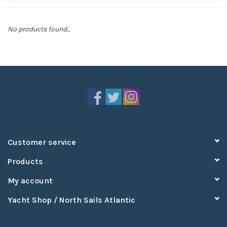
Sperry
No products found...
Customer service
Products
My account
Yacht Shop / North Sails Atlantic