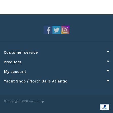
Customer service
Products
My account
Yacht Shop / North Sails Atlantic
© Copyright 2026 YachtShop