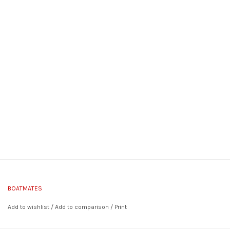
BOATMATES
Add to wishlist
/
Add to comparison
/
Print