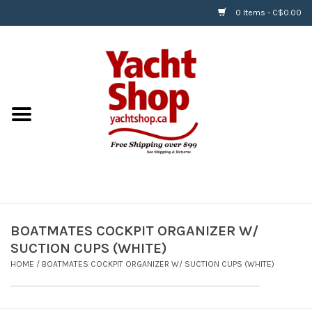
0 Items - C$0.00
Home
BOATS & WATERSPORTS
APPAREL & ACCESSORIES
EQUIPMENT & ACCESSORIES
RIGGING & ROPE
BOATMATES COCKPIT ORGANIZER W/
SUCTION CUPS (WHITE)
HARDWARE
HOME
/
BOATMATES COCKPIT ORGANIZER W/ SUCTION CUPS (WHITE)
Helly Hansen