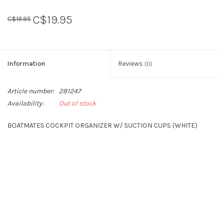
C$19.95
C$19.95
Sperry
Information
Reviews
(0)
Article number:
281247
Availability:
Out of stock
BOATMATES COCKPIT ORGANIZER W/ SUCTION CUPS (WHITE)