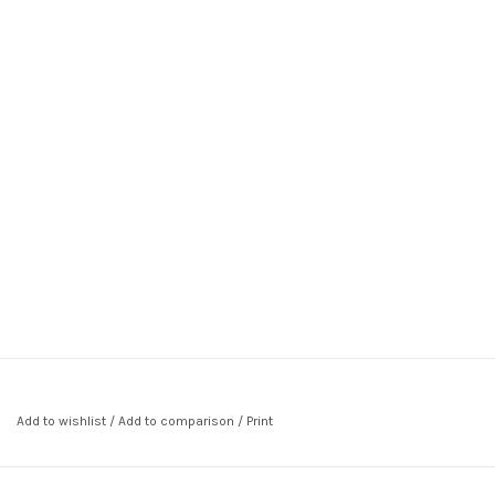
Add to wishlist
/
Add to comparison
/
Print