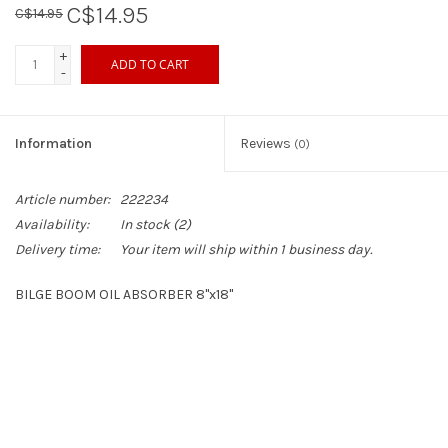
C$14.95
C$14.95
Sperry
+
ADD TO CART
-
Information
Reviews
(0)
Article number:
222234
Availability:
In stock
(2)
Delivery time:
Your item will ship within 1 business day.
BILGE BOOM OIL ABSORBER 8"x18"