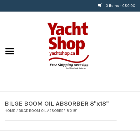
0 Items - C$0.00
Home
BOATS & WATERSPORTS
APPAREL & ACCESSORIES
EQUIPMENT & ACCESSORIES
RIGGING & ROPE
BILGE BOOM OIL ABSORBER 8"x18"
HOME
/
BILGE BOOM OIL ABSORBER 8"X18"
HARDWARE
Helly Hansen