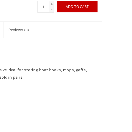
+
ADD TO CART
-
Reviews
(0)
ve ideal for storing boat hooks, mops, gaffs,
Sold in pairs.