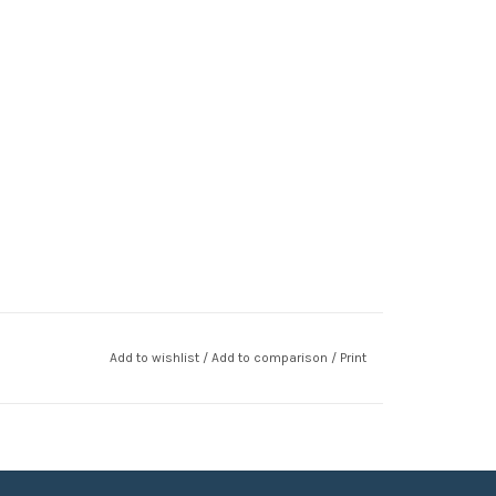
Add to wishlist
/
Add to comparison
/
Print