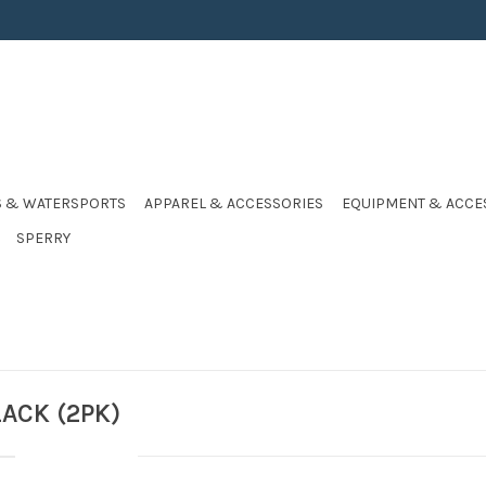
S & WATERSPORTS
APPAREL & ACCESSORIES
EQUIPMENT & ACCE
SPERRY
LACK (2PK)