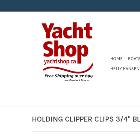
HOME
BOAT
HELLY HANSEN
HOLDING CLIPPER CLIPS 3/4" B