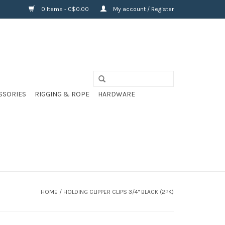
0 Items - C$0.00
My account / Register
SSORIES
RIGGING & ROPE
HARDWARE
HOME
/
HOLDING CLIPPER CLIPS 3/4" BLACK (2PK)