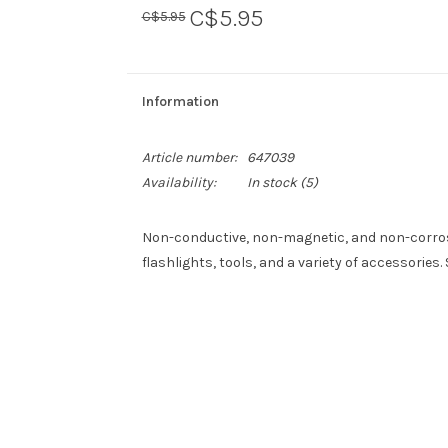
C$5.95
C$5.95
Information
Article number:
647039
Availability:
In stock
(5)
Non-conductive, non-magnetic, and non-corrosi
flashlights, tools, and a variety of accessories. 