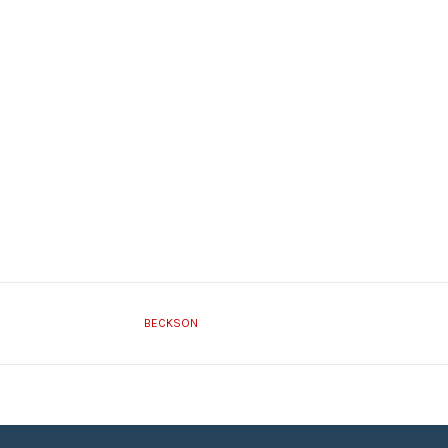
BECKSON