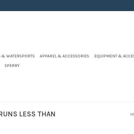
S & WATERSPORTS
APPAREL & ACCESSORIES
EQUIPMENT & ACCE
SPERRY
 RUNS LESS THAN
H