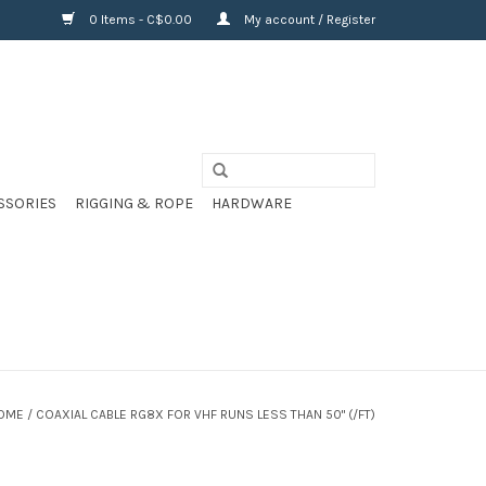
0 Items - C$0.00
My account / Register
SSORIES
RIGGING & ROPE
HARDWARE
OME
/
COAXIAL CABLE RG8X FOR VHF RUNS LESS THAN 50" (/FT)