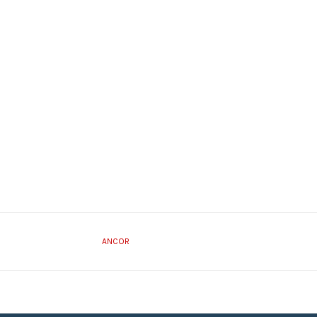
ANCOR