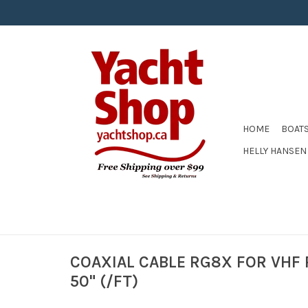
HOME
BOAT
HELLY HANSEN
COAXIAL CABLE RG8X FOR VHF
50" (/FT)