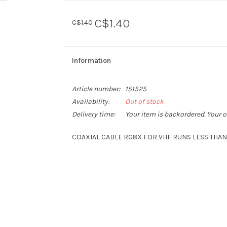
C$1.40
C$1.40
Information
Article number:
151525
Availability:
Out of stock
Delivery time:
Your item is backordered. Your o
COAXIAL CABLE RG8X FOR VHF RUNS LESS THAN 