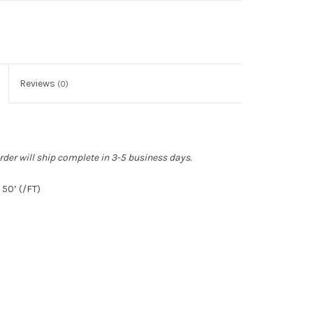
Reviews
(0)
rder will ship complete in 3-5 business days.
50’ (/FT)