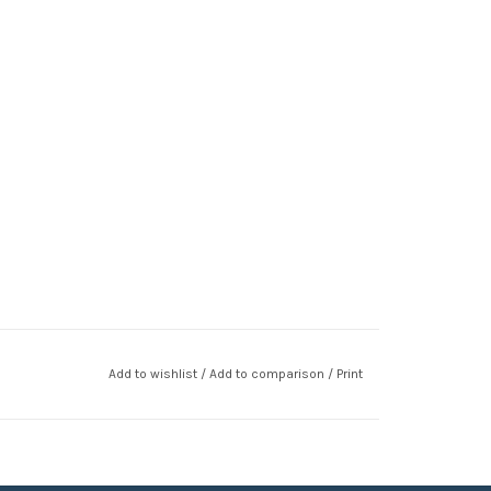
Add to wishlist
/
Add to comparison
/
Print