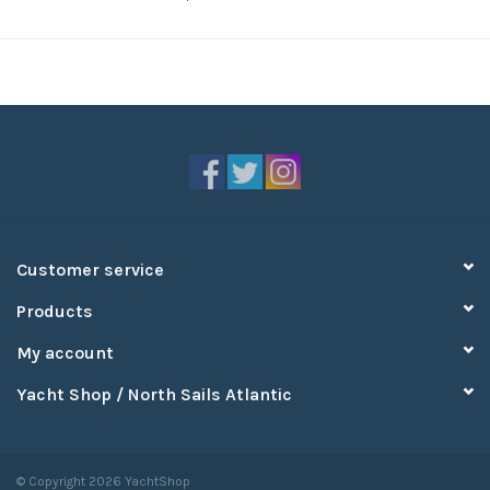
Customer service
Products
My account
Yacht Shop / North Sails Atlantic
© Copyright 2026 YachtShop