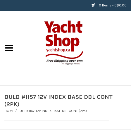
0 Items - C$0.00
Home
BOATS & WATERSPORTS
APPAREL & ACCESSORIES
EQUIPMENT & ACCESSORIES
RIGGING & ROPE
BULB #1157 12V INDEX BASE DBL CONT
(2PK)
HARDWARE
HOME
/
BULB #1157 12V INDEX BASE DBL CONT (2PK)
Helly Hansen