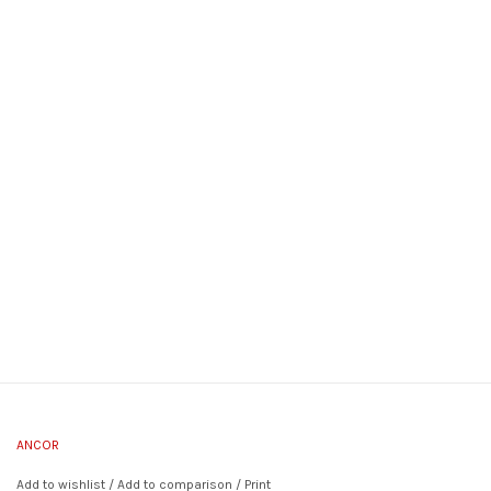
ANCOR
Add to wishlist
/
Add to comparison
/
Print