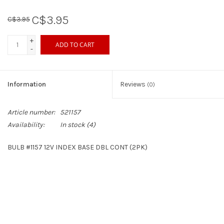
C$3.95
C$3.95
Sperry
+
ADD TO CART
-
Information
Reviews
(0)
Article number:
521157
Availability:
In stock
(4)
BULB #1157 12V INDEX BASE DBL CONT (2PK)