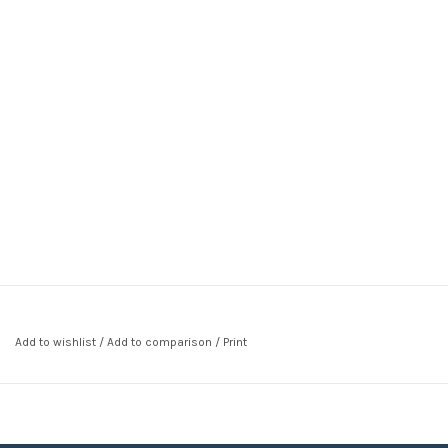
Add to wishlist
/
Add to comparison
/
Print