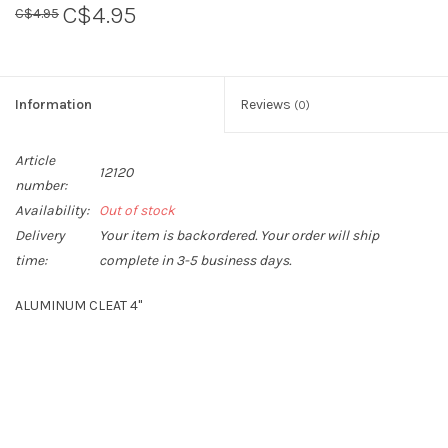
C$4.95
C$4.95
Sperry
Information
Reviews
(0)
Article
12120
number:
Availability:
Out of stock
Delivery
Your item is backordered. Your order will ship
time:
complete in 3-5 business days.
ALUMINUM CLEAT 4"