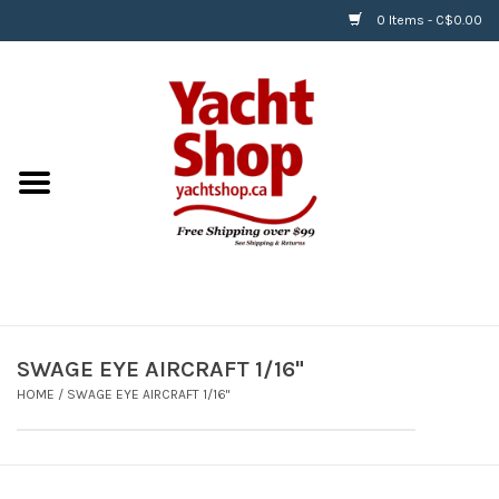
0 Items - C$0.00
Home
BOATS & WATERSPORTS
APPAREL & ACCESSORIES
EQUIPMENT & ACCESSORIES
RIGGING & ROPE
SWAGE EYE AIRCRAFT 1/16"
HOME
/
SWAGE EYE AIRCRAFT 1/16"
HARDWARE
Helly Hansen