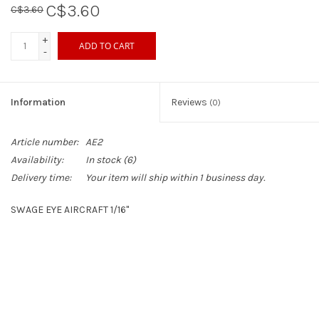
C$3.60
C$3.60
Sperry
+
ADD TO CART
-
Information
Reviews
(0)
Article number:
AE2
Availability:
In stock
(6)
Delivery time:
Your item will ship within 1 business day.
SWAGE EYE AIRCRAFT 1/16"