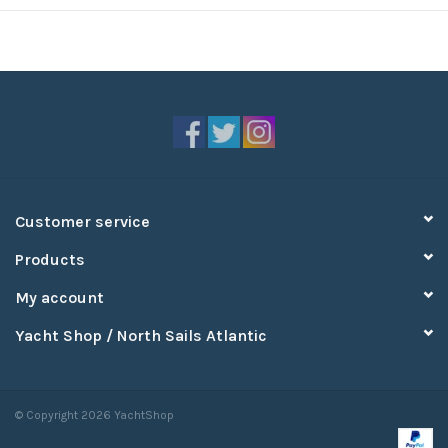
Customer service
Products
My account
Yacht Shop / North Sails Atlantic
© Copyright 2026 YachtShop