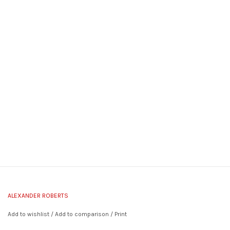
ALEXANDER ROBERTS
Add to wishlist
/
Add to comparison
/
Print