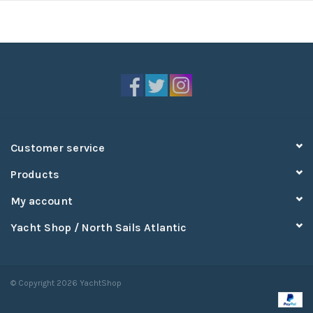
Customer service
Products
My account
Yacht Shop / North Sails Atlantic
© Copyright 2026 YachtShop