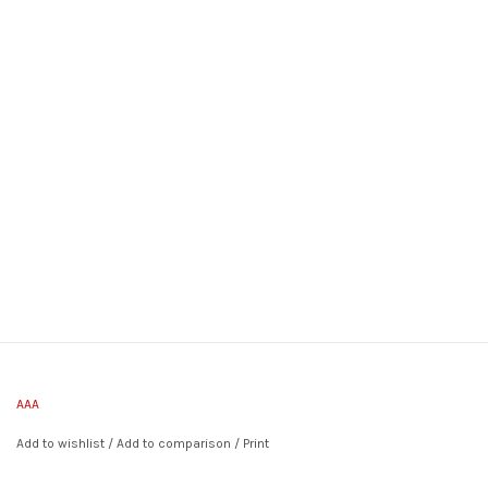
AAA
Add to wishlist
/
Add to comparison
/
Print