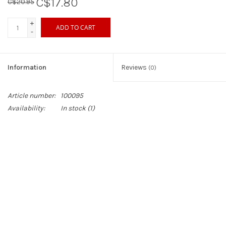
C$17.80
C$20.95
+
ADD TO CART
-
Information
Reviews
(0)
Article number:
100095
Availability:
In stock
(1)