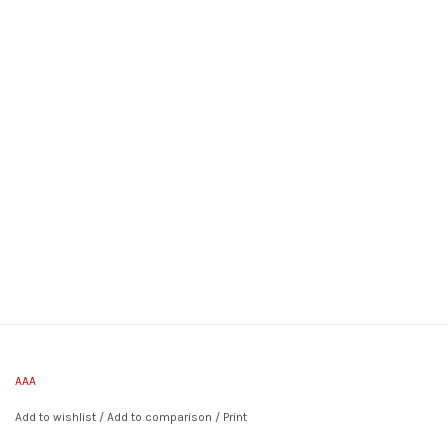
AAA
Add to wishlist
/
Add to comparison
/
Print