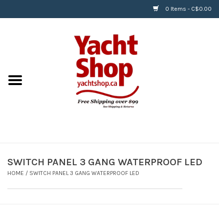
0 Items - C$0.00
Home
BOATS & WATERSPORTS
APPAREL & ACCESSORIES
EQUIPMENT & ACCESSORIES
RIGGING & ROPE
SWITCH PANEL 3 GANG WATERPROOF LED
HOME
/
SWITCH PANEL 3 GANG WATERPROOF LED
HARDWARE
Helly Hansen