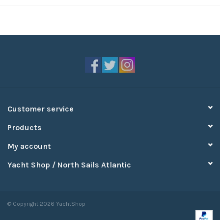
Customer service
Products
My account
Yacht Shop / North Sails Atlantic
© Copyright 2026 YachtShop