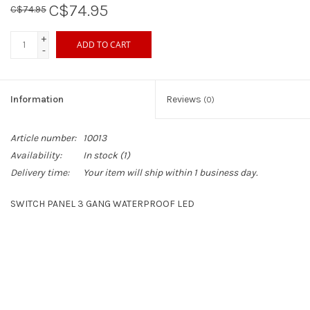
C$74.95
C$74.95
Sperry
+
ADD TO CART
-
Information
Reviews
(0)
Article number:
10013
Availability:
In stock
(1)
Delivery time:
Your item will ship within 1 business day.
SWITCH PANEL 3 GANG WATERPROOF LED