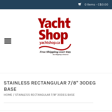
0 Items - C$0.00
Home
BOATS & WATERSPORTS
APPAREL & ACCESSORIES
EQUIPMENT & ACCESSORIES
RIGGING & ROPE
STAINLESS RECTANGULAR 7/8" 30DEG
BASE
HARDWARE
HOME
/
STAINLESS RECTANGULAR 7/8" 30DEG BASE
Helly Hansen