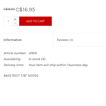
C$16.95
C$16.95
Sperry
+
ADD TO CART
-
Information
Reviews
(0)
Article number:
12919
Availability:
In stock
(4)
Delivery time:
Your item will ship within 1 business day.
BASE RECT 7/8" 30DEG