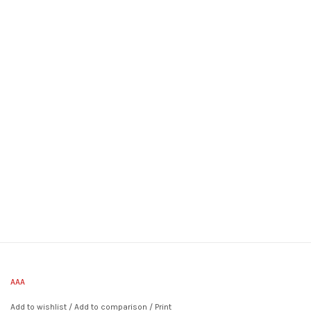
AAA
Add to wishlist
/
Add to comparison
/
Print