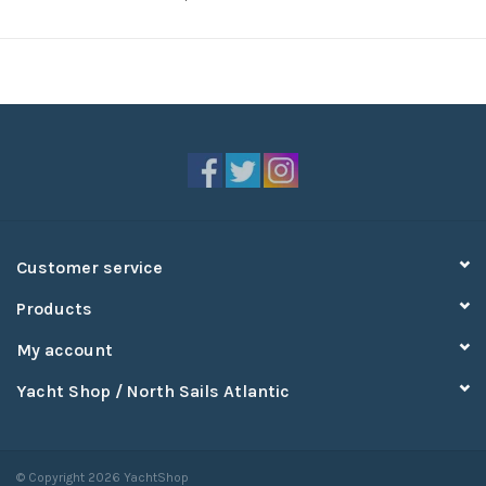
Customer service
Products
My account
Yacht Shop / North Sails Atlantic
© Copyright 2026 YachtShop