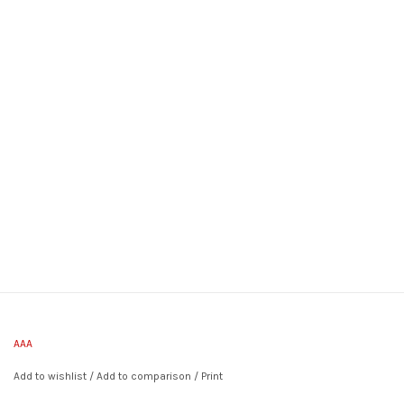
AAA
Add to wishlist
/
Add to comparison
/
Print