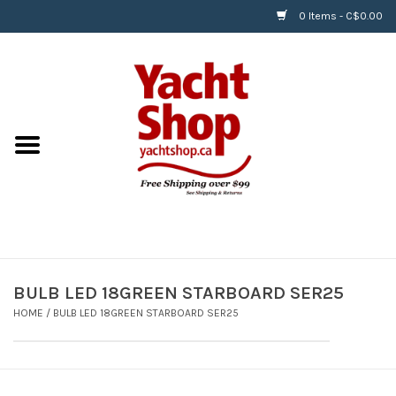
0 Items - C$0.00
Home
BOATS & WATERSPORTS
APPAREL & ACCESSORIES
EQUIPMENT & ACCESSORIES
RIGGING & ROPE
BULB LED 18GREEN STARBOARD SER25
HOME
/
BULB LED 18GREEN STARBOARD SER25
HARDWARE
Helly Hansen