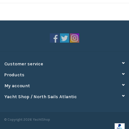
Customer service
Products
My account
Yacht Shop / North Sails Atlantic
© Copyright 2026 YachtShop