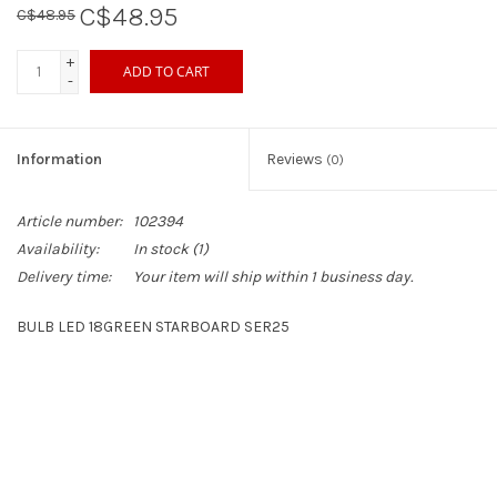
C$48.95
C$48.95
Sperry
+
ADD TO CART
-
Information
Reviews
(0)
Article number:
102394
Availability:
In stock
(1)
Delivery time:
Your item will ship within 1 business day.
BULB LED 18GREEN STARBOARD SER25