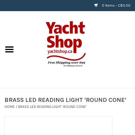
0 Items - C$0.00
Home
BOATS & WATERSPORTS
APPAREL & ACCESSORIES
EQUIPMENT & ACCESSORIES
RIGGING & ROPE
BRASS LED READING LIGHT ‘ROUND CONE’
HOME
/
BRASS LED READING LIGHT ‘ROUND CONE’
HARDWARE
Helly Hansen