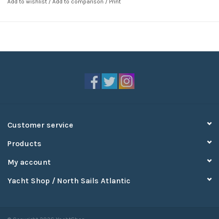
Add to wishlist
/
Add to comparison
/
Print
Customer service
Products
My account
Yacht Shop / North Sails Atlantic