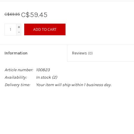
C$59.45
C$69.95
+
ADD TO CART
-
Information
Reviews
(0)
Article number:
100823
Availability:
In stock
(2)
Delivery time:
Your item will ship within 1 business day.