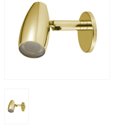
Sperry