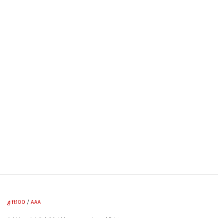
gift100
/
AAA