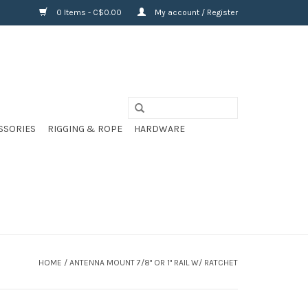
0 Items - C$0.00
My account / Register
SSORIES
RIGGING & ROPE
HARDWARE
HOME
/
ANTENNA MOUNT 7/8" OR 1" RAIL W/ RATCHET