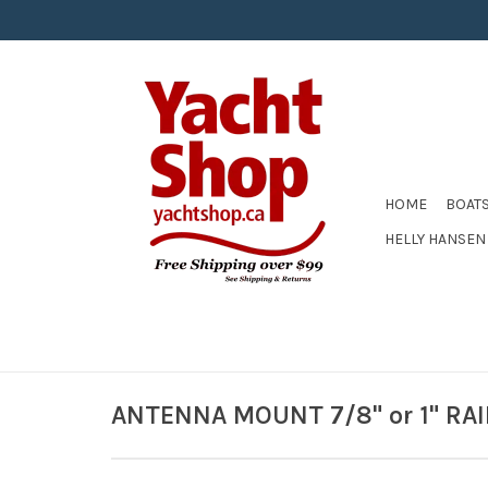
HOME
BOAT
HELLY HANSEN
ANTENNA MOUNT 7/8" or 1" RA