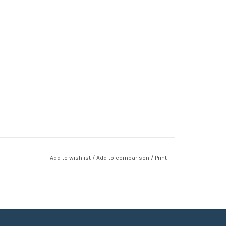
Add to wishlist
/
Add to comparison
/
Print