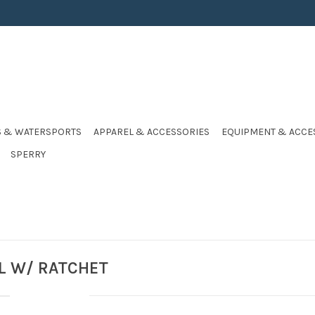
S & WATERSPORTS
APPAREL & ACCESSORIES
EQUIPMENT & ACCE
SPERRY
IL W/ RATCHET