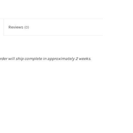
Reviews
(0)
rder will ship complete in approximately 2 weeks.