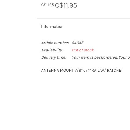
C$11.95
C$11.95
Information
Article number:
54045
Availability:
Out of stock
Delivery time:
Your item is backordered. Your o
ANTENNA MOUNT 7/8" or 1" RAIL W/ RATCHET