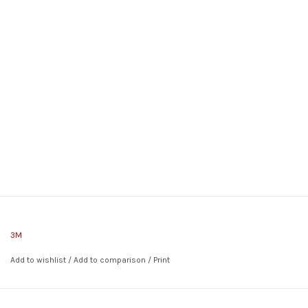
3M
Add to wishlist
/
Add to comparison
/
Print