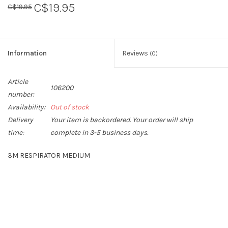
C$19.95
C$19.95
Sperry
Information
Reviews
(0)
Article
106200
number:
Availability:
Out of stock
Delivery
Your item is backordered. Your order will ship
time:
complete in 3-5 business days.
3M RESPIRATOR MEDIUM